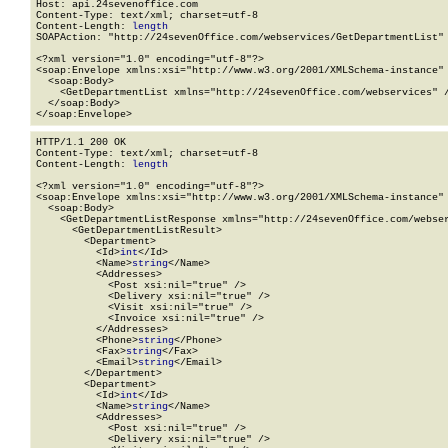
Host: api.24sevenoffice.com

Content-Type: text/xml; charset=utf-8

Content-Length: 
length
SOAPAction: "http://24sevenOffice.com/webservices/GetDepartmentList"

<?xml version="1.0" encoding="utf-8"?>

<soap:Envelope xmlns:xsi="http://www.w3.org/2001/XMLSchema-instance" 
  <soap:Body>

    <GetDepartmentList xmlns="http://24sevenOffice.com/webservices" /
  </soap:Body>

</soap:Envelope>
HTTP/1.1 200 OK

Content-Type: text/xml; charset=utf-8

Content-Length: 
length
<?xml version="1.0" encoding="utf-8"?>

<soap:Envelope xmlns:xsi="http://www.w3.org/2001/XMLSchema-instance" 
  <soap:Body>

    <GetDepartmentListResponse xmlns="http://24sevenOffice.com/webser
      <GetDepartmentListResult>

        <Department>

          <Id>
int
</Id>

          <Name>
string
</Name>

          <Addresses>

            <Post xsi:nil="true" />

            <Delivery xsi:nil="true" />

            <Visit xsi:nil="true" />

            <Invoice xsi:nil="true" />

          </Addresses>

          <Phone>
string
</Phone>

          <Fax>
string
</Fax>

          <Email>
string
</Email>

        </Department>

        <Department>

          <Id>
int
</Id>

          <Name>
string
</Name>

          <Addresses>

            <Post xsi:nil="true" />

            <Delivery xsi:nil="true" />
