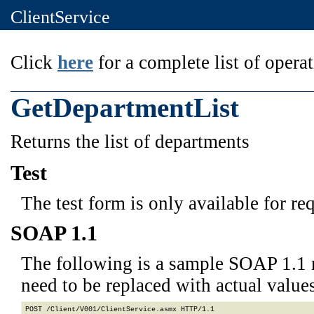
ClientService
Click
here
for a complete list of operat
GetDepartmentList
Returns the list of departments
Test
The test form is only available for re
SOAP 1.1
The following is a sample SOAP 1.1 
need to be replaced with actual values
POST /Client/V001/ClientService.asmx HTTP/1.1
