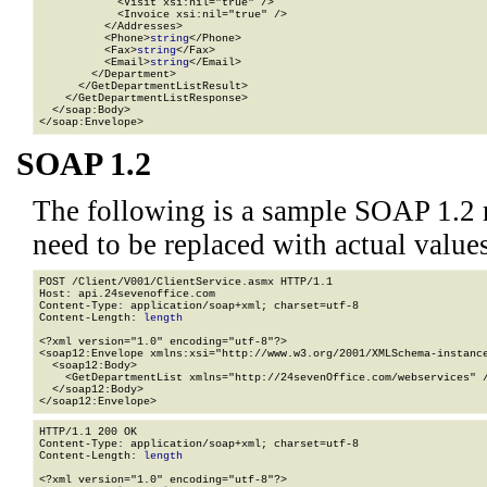
            <Visit xsi:nil="true" />

            <Invoice xsi:nil="true" />

          </Addresses>

          <Phone>
string
</Phone>

          <Fax>
string
</Fax>

          <Email>
string
</Email>

        </Department>

      </GetDepartmentListResult>

    </GetDepartmentListResponse>

  </soap:Body>

</soap:Envelope>
SOAP 1.2
The following is a sample SOAP 1.2 
need to be replaced with actual values
POST /Client/V001/ClientService.asmx HTTP/1.1

Host: api.24sevenoffice.com

Content-Type: application/soap+xml; charset=utf-8

Content-Length: 
length
<?xml version="1.0" encoding="utf-8"?>

<soap12:Envelope xmlns:xsi="http://www.w3.org/2001/XMLSchema-instance
  <soap12:Body>

    <GetDepartmentList xmlns="http://24sevenOffice.com/webservices" /
  </soap12:Body>

</soap12:Envelope>
HTTP/1.1 200 OK

Content-Type: application/soap+xml; charset=utf-8

Content-Length: 
length
<?xml version="1.0" encoding="utf-8"?>
