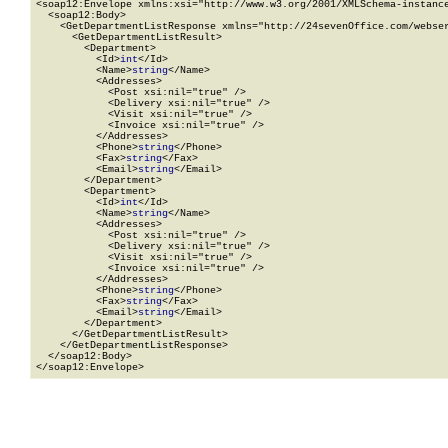
<soap12:Envelope xmlns:xsi="http://www.w3.org/2001/XMLSchema-instance
  <soap12:Body>

    <GetDepartmentListResponse xmlns="http://24sevenOffice.com/webser
      <GetDepartmentListResult>

        <Department>

          <Id>
int
</Id>

          <Name>
string
</Name>

          <Addresses>

            <Post xsi:nil="true" />

            <Delivery xsi:nil="true" />

            <Visit xsi:nil="true" />

            <Invoice xsi:nil="true" />

          </Addresses>

          <Phone>
string
</Phone>

          <Fax>
string
</Fax>

          <Email>
string
</Email>

        </Department>

        <Department>

          <Id>
int
</Id>

          <Name>
string
</Name>

          <Addresses>

            <Post xsi:nil="true" />

            <Delivery xsi:nil="true" />

            <Visit xsi:nil="true" />

            <Invoice xsi:nil="true" />

          </Addresses>

          <Phone>
string
</Phone>

          <Fax>
string
</Fax>

          <Email>
string
</Email>

        </Department>

      </GetDepartmentListResult>

    </GetDepartmentListResponse>

  </soap12:Body>

</soap12:Envelope>